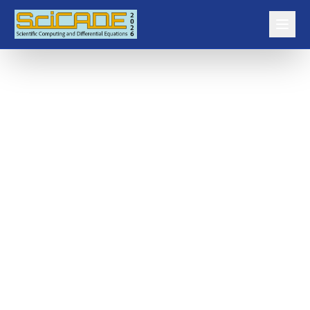
SCAM ALERT
Be cautious of fake accommodation offers (please see the accommodation
page for details). They will not initiate contact with you.
Home
Plenary Speakers
Speaker Biographies
Talk Abstracts
Minisymposia
Contributed Talks and Posters
Program
Prizes